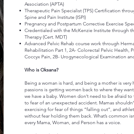
Association (APTA)
Therapeutic Pain Specialist (TPS) Certification thro
Spine and Pain Institute (ISPI)
Pregnancy and Postpartum Corrective Exercise Specia
Credentialed with the McKenzie Institute through 
Therapy (Cert. MDT)
Advanced Pelvic Rehab course work through Herma
Rehabilitation Part 1, 2A- Colorectal Pelvic Health,
Coccyx Pain, 2B- Urogynecological Examination and
Who is Oksana?
Being a woman is hard, and being a mother is very h
passions is getting women back to where they want
we have a baby. Women don’t need to be afraid to t
to fear of an unexpected accident. Mamas shouldn’t 
exercising for fear of things “falling out”, and athle
without fear holding them back. What’s common isn
every Mama, Woman, and Person has a voice.