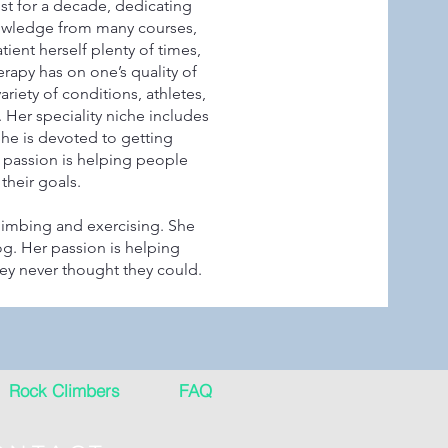
ist for a decade, dedicating
knowledge from many courses,
ient herself plenty of times,
erapy has on one’s quality of
ariety of conditions, athletes,
 Her speciality niche includes
She is devoted to getting
r passion is helping people
their goals.
limbing and exercising. She
g. Her passion is helping
hey never thought they could.
Rock Climbers
FAQ