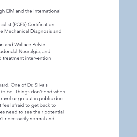
ugh EIM and the International
list (PCES) Certification
the Mechanical Diagnosis and
n and Wallace Pelvic
 Pudendal Neuralgia, and
 treatment intervention
ard. One of Dr. Silva's
 to be. Things don't end when
ravel or go out in public due
feel afraid to get back to
tes need to see their potential
’t necessarily normal and