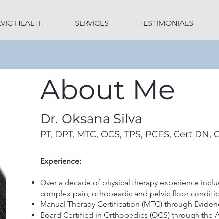
LVIC HEALTH
SERVICES
TESTIMONIALS
About Me
Dr. Oksana Silva
PT, DPT, MTC, OCS, TPS, PCES, Cert DN, 
Experience:
Over a decade of physical therapy experience includ
complex pain, othopeadic and pelvic floor condit
Manual Therapy Certification (MTC) through Eviden
Board Certified in Orthopedics (OCS) through the 