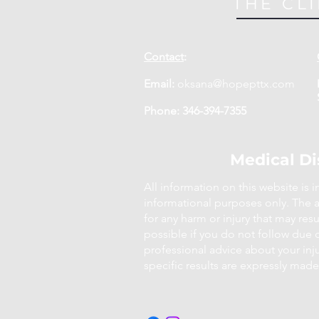
THE CLI
Contact
:
Email:
oksana@hopepttx.com
Phone: 346-394-7355
Medical Di
All information on this website is 
informational purposes only. The a
for any harm or injury that may result
possible if you do not follow due 
professional advice about your inj
specific results are expressly made