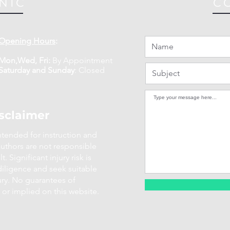
NIC
C
Opening Hours
:
Mon,Wed, Fri:
By Appointment
​​Saturday and Sunday
:
Closed
sclaimer
intended for instruction and
uthors are not responsible
. Significant injury risk is
diligence and seek suitable
ury. No guarantees of
 or implied on this website.