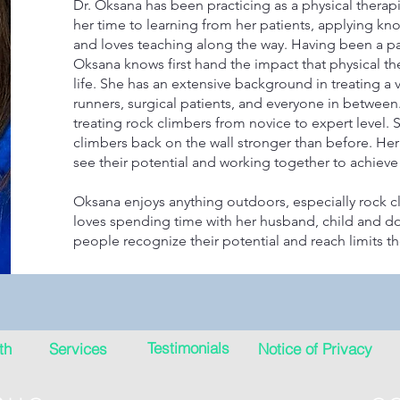
Dr. Oksana has been practicing as a physical therap
her time to learning from her patients, applying 
and loves teaching along the way. Having been a pat
Oksana knows first hand the impact that physical th
life. She has an extensive background in treating a v
runners, surgical patients, and everyone in between.
treating rock climbers from novice to expert level. 
climbers back on the wall stronger than before. He
see their potential and working together to achieve 
Oksana enjoys anything outdoors, especially rock c
loves spending time with her husband, child and do
people recognize their potential and reach limits t
Testimonials
th
Services
Notice of Privacy