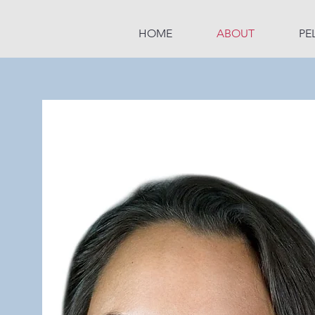
HOME
ABOUT
PE