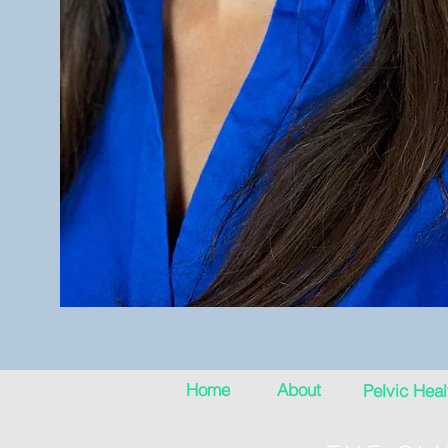
Home
About
Pelvic Heal