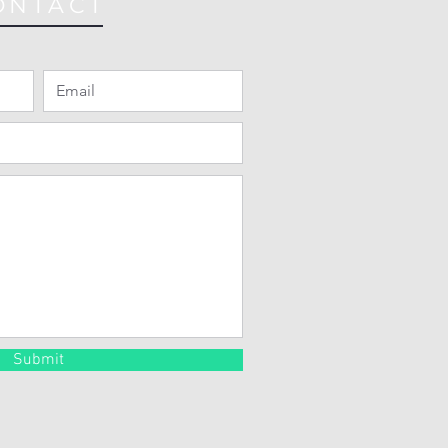
ONTACT
Submit