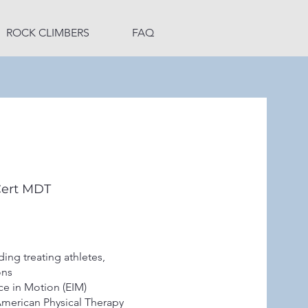
ROCK CLIMBERS
FAQ
Cert MDT
ing treating athletes,
ions
ce in Motion (EIM)
American Physical Therapy