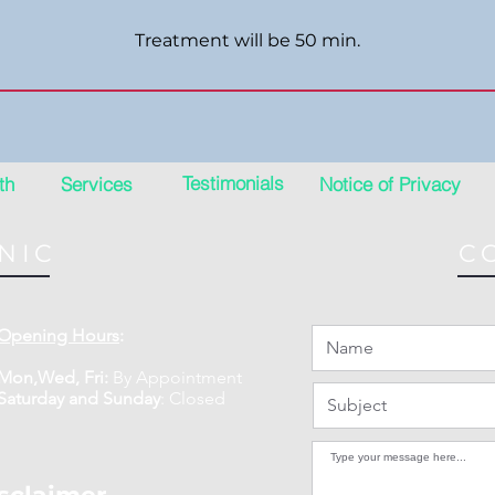
Treatment will be 50 min.
Testimonials
th
Services
Notice of Privacy
NIC
C
Opening Hours
:
Mon,Wed, Fri:
By Appointment
​​Saturday and Sunday
:
Closed