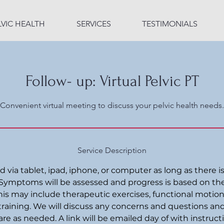
LVIC HEALTH
SERVICES
TESTIMONIALS
Follow- up: Virtual Pelvic PT
Convenient virtual meeting to discuss your pelvic health needs.
Service Description
via tablet, ipad, iphone, or computer as long as there is
Symptoms will be assessed and progress is based on th
is may include therapeutic exercises, functional motion
training. We will discuss any concerns and questions an
are as needed. A link will be emailed day of with instruct