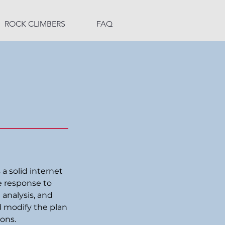
ROCK CLIMBERS
FAQ
 a solid internet
e response to
 analysis, and
d modify the plan
ions.