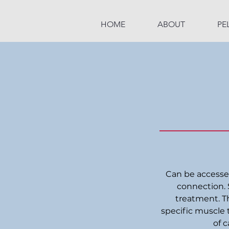
HOME
ABOUT
PE
Can be accessed 
connection. 
treatment. Th
specific muscle 
of c