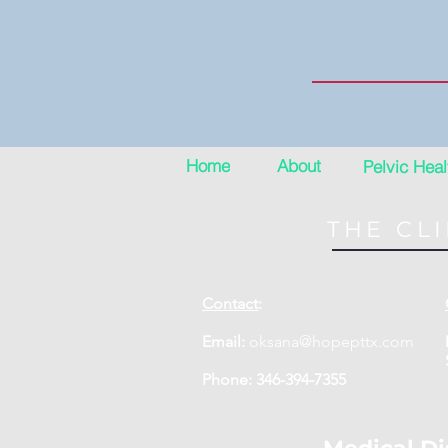
Home
About
Pelvic Heal
THE CLI
Contact
:
Email:
oksana@hopepttx.com
Phone: 346-394-7355