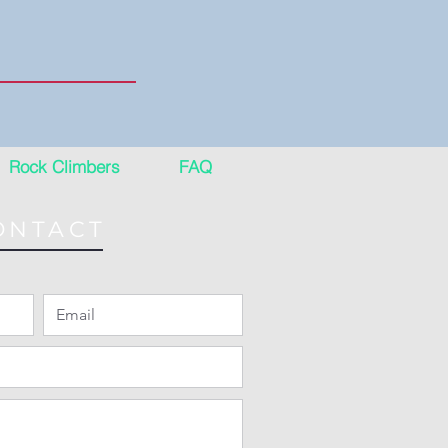
Rock Climbers
FAQ
ONTACT